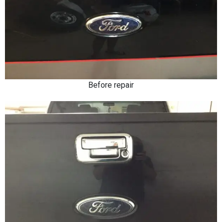
Before repair