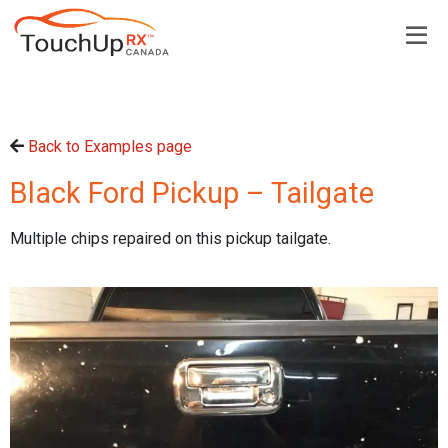
Back to Examples page
Black Ford Pickup – Tailgate
Multiple chips repaired on this pickup tailgate.