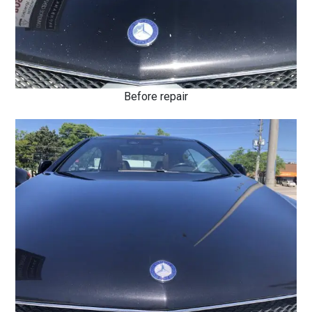
Before repair