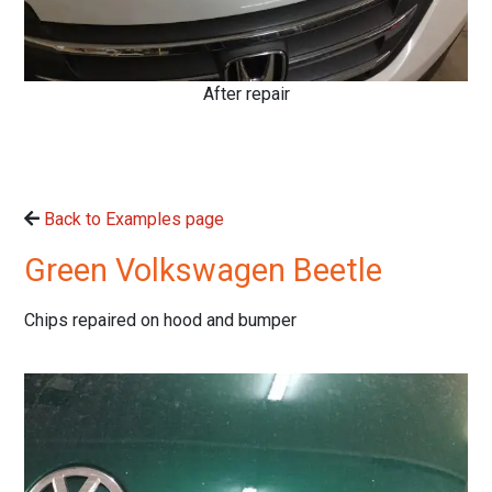
After repair
Back to Examples page
Green Volkswagen Beetle
Chips repaired on hood and bumper