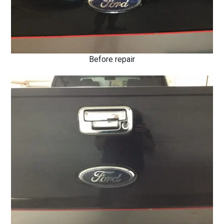
Before repair