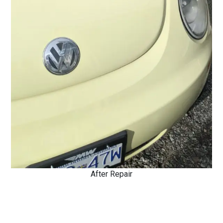
After Repair