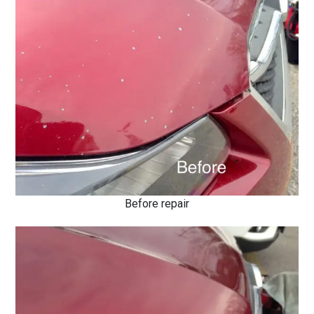
Before repair