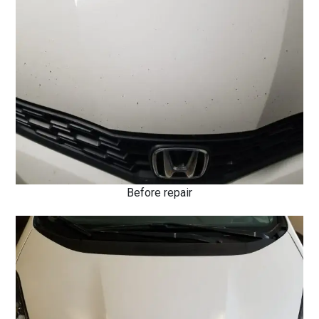
Before repair