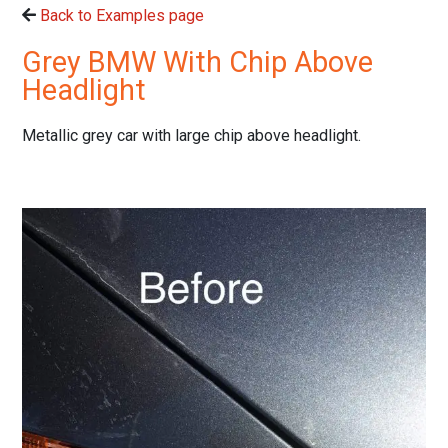
Back to Examples page
Grey BMW With Chip Above
Headlight
Metallic grey car with large chip above headlight.