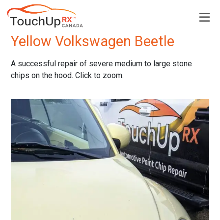
Back to Examples page
Yellow Volkswagen Beetle
A successful repair of severe medium to large stone
chips on the hood. Click to zoom.