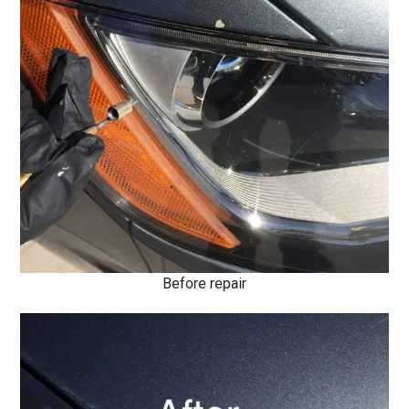
Before repair