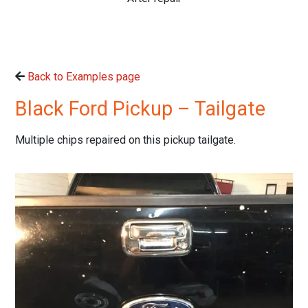
Back to Examples page
Black Ford Pickup – Tailgate
Multiple chips repaired on this pickup tailgate.