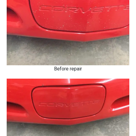
Before repair