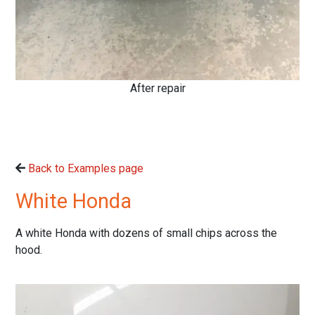
After repair
Back to Examples page
White Honda
A white Honda with dozens of small chips across the
hood.