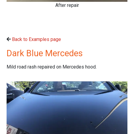
After repair
Back to Examples page
Dark Blue Mercedes
Mild road rash repaired on Mercedes hood.