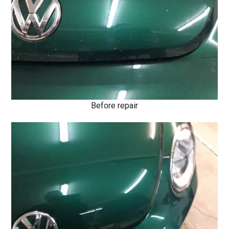
Before repair