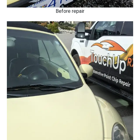
Before repair