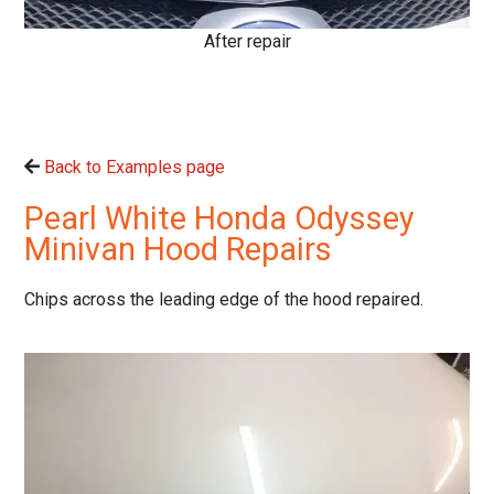
After repair
Back to Examples page
Pearl White Honda Odyssey
Minivan Hood Repairs
Chips across the leading edge of the hood repaired.