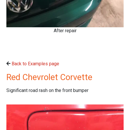
After repair
Back to Examples page
Red Chevrolet Corvette
Significant road rash on the front bumper