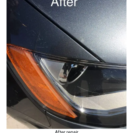
After repair