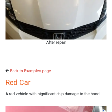
After repair
Back to Examples page
Red Car
A red vehicle with significant chip damage to the hood.