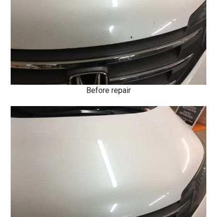
Before repair