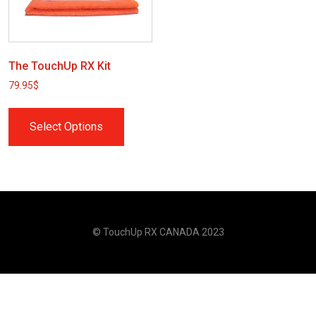
The TouchUp RX Kit
79.95
$
Select Options
© TouchUp RX CANADA 2023