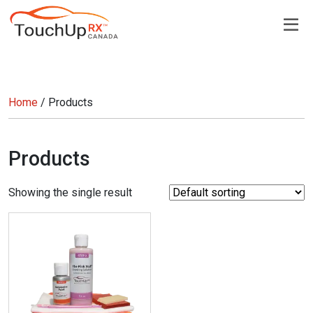
Home
/ Products
Products
Showing the single result